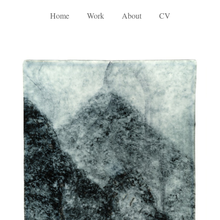
Home
Work
About
CV