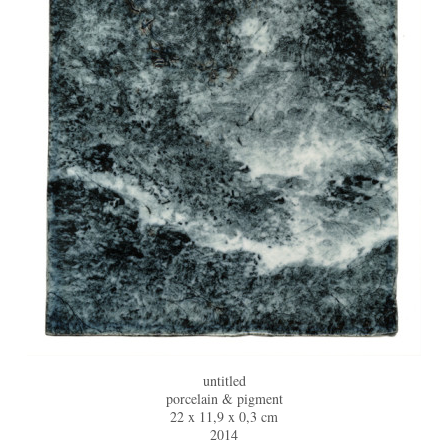
untitled
porcelain & pigment
22 x 11,9 x 0,3 cm
2014