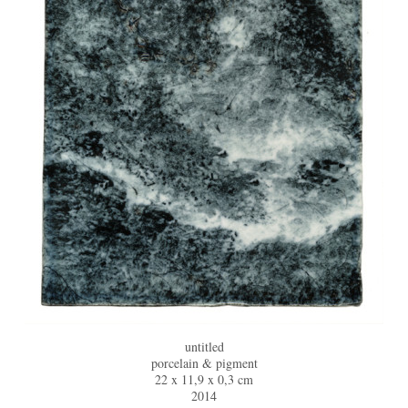
untitled
porcelain & pigment
22 x 11,9 x 0,3 cm
2014