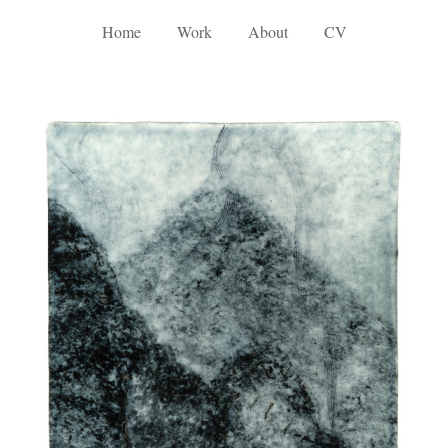
Home
Work
About
CV