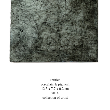
untitled
p
orcelain & pigment
12,5 x 7,7 x 0,2 cm
2014
collection of artist