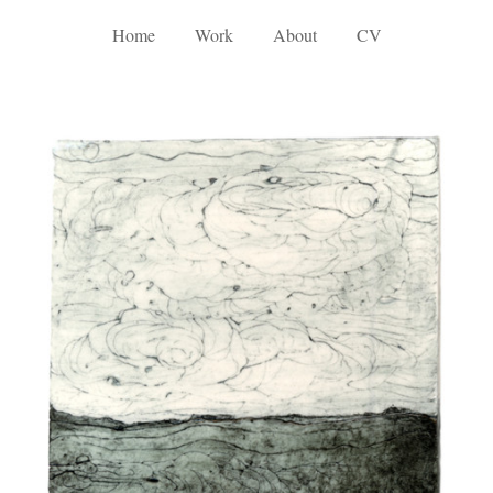
Home
Work
About
CV